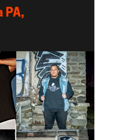
a PA,