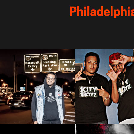
 Philadelphi