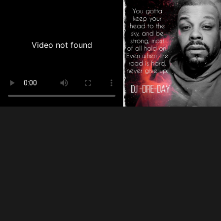
Video not found